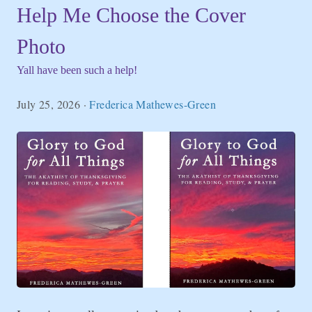
Help Me Choose the Cover
Photo
Yall have been such a help!
July 25, 2026
·
Frederica Mathewes-Green