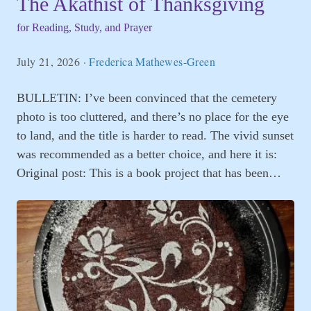
The Akathist of Thanksgiving
for Reading, Study, and Prayer
July 21, 2026
·
Frederica Mathewes-Green
BULLETIN: I’ve been convinced that the cemetery
photo is too cluttered, and there’s no place for the eye
to land, and the title is harder to read. The vivid sunset
was recommended as a better choice, and here it is:
Original post: This is a book project that has been…