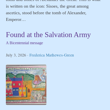
is written on the icon: Sisoes, the great among
ascetics, stood before the tomb of Alexander,
Emperor…
Found at the Salvation Army
A Bicentennial message
July 3, 2026
·
Frederica Mathewes-Green