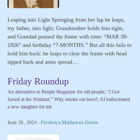
Leaping into Light Springing from her lap he leaps,
my father, into light; Grandmother holds him tight;
and Grandad penned the frame with time: “MAR 30-
1926” and birthday “7-MONTHS.” But all this fails to
hold him back: he leaps to clear the frame with head
tipped back and arms spread…
Friday Roundup
An alternative to People Magazine for old people, "I Got
Saved at the Walmart," Why smoke out bees?, AI hallucinated
a new daughter for me
June 26, 2026
·
Frederica Mathewes-Green