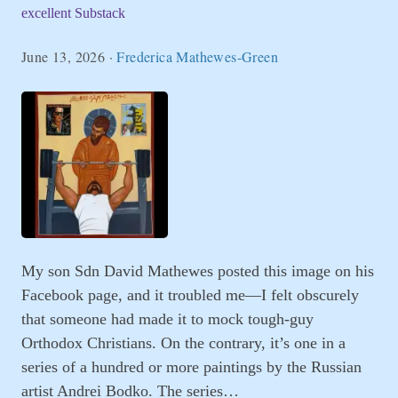
excellent Substack
June 13, 2026
·
Frederica Mathewes-Green
My son Sdn David Mathewes posted this image on his
Facebook page, and it troubled me—I felt obscurely
that someone had made it to mock tough-guy
Orthodox Christians. On the contrary, it’s one in a
series of a hundred or more paintings by the Russian
artist Andrei Bodko. The series…