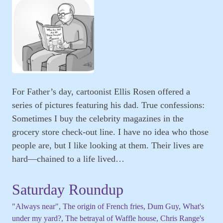
For Father’s day, cartoonist Ellis Rosen offered a
series of pictures featuring his dad. True confessions:
Sometimes I buy the celebrity magazines in the
grocery store check-out line. I have no idea who those
people are, but I like looking at them. Their lives are
hard—chained to a life lived…
Saturday Roundup
"Always near", The origin of French fries, Dum Guy, What's
under my yard?, The betrayal of Waffle house, Chris Range's