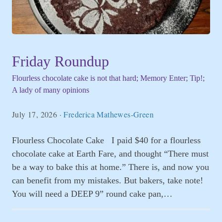
Friday Roundup
Flourless chocolate cake is not that hard; Memory Enter; Tip!;
A lady of many opinions
July 17, 2026
·
Frederica Mathewes-Green
Flourless Chocolate Cake I paid $40 for a flourless
chocolate cake at Earth Fare, and thought “There must
be a way to bake this at home.” There is, and now you
can benefit from my mistakes. But bakers, take note!
You will need a DEEP 9” round cake pan,…