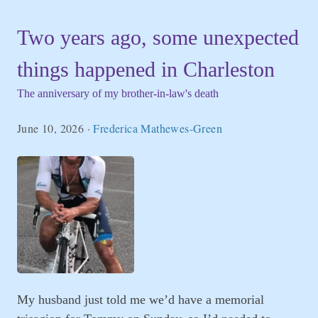
Two years ago, some unexpected
things happened in Charleston
The anniversary of my brother-in-law's death
June 10, 2026
·
Frederica Mathewes-Green
My husband just told me we’d have a memorial