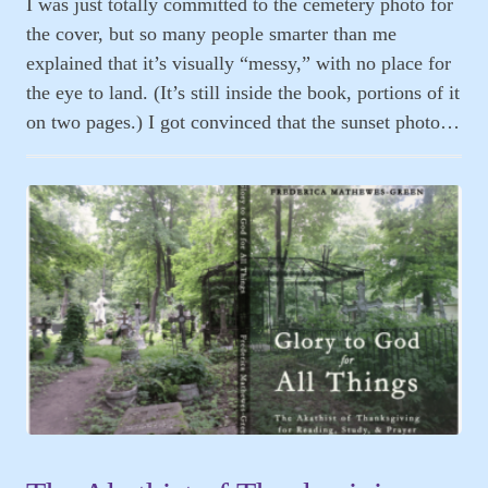
I was just totally committed to the cemetery photo for
the cover, but so many people smarter than me
explained that it’s visually “messy,” with no place for
the eye to land. (It’s still inside the book, portions of it
on two pages.) I got convinced that the sunset photo…