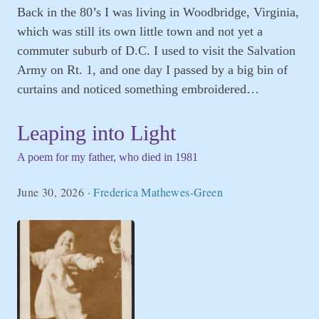
Back in the 80’s I was living in Woodbridge, Virginia,
which was still its own little town and not yet a
commuter suburb of D.C. I used to visit the Salvation
Army on Rt. 1, and one day I passed by a big bin of
curtains and noticed something embroidered…
Leaping into Light
A poem for my father, who died in 1981
June 30, 2026
·
Frederica Mathewes-Green