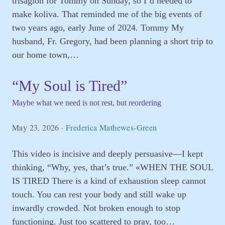
trisagion for Tommy on Sunday, so I’d needed to
make koliva. That reminded me of the big events of
two years ago, early June of 2024. Tommy My
husband, Fr. Gregory, had been planning a short trip to
our home town,…
“My Soul is Tired”
Maybe what we need is not rest, but reordering
May 23, 2026
·
Frederica Mathewes-Green
This video is incisive and deeply persuasive—I kept
thinking, “Why, yes, that’s true.” «WHEN THE SOUL
IS TIRED There is a kind of exhaustion sleep cannot
touch. You can rest your body and still wake up
inwardly crowded. Not broken enough to stop
functioning. Just too scattered to pray, too…