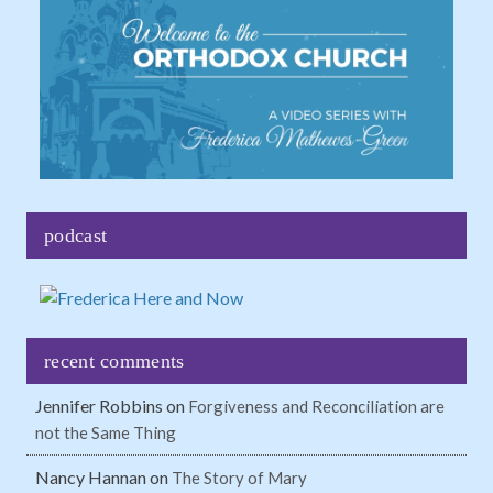
podcast
recent comments
Jennifer Robbins
on
Forgiveness and Reconciliation are
not the Same Thing
Nancy Hannan
on
The Story of Mary