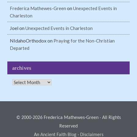
on
Frederica Mathewes-Green
Unexpected Events in
Charleston
Joel
on
Unexpected Events in Charleston
NIdahoOrthodox
on
Praying for the Non-Christian
Departed
archives
Archives
© 2000-2026 Frederica Mathewes-Green · All Rights
Reserved
An
Ancient Faith Blog
·
Disclaimers